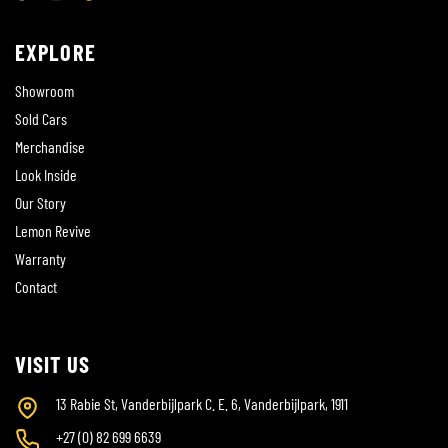
EXPLORE
Showroom
Sold Cars
Merchandise
Look Inside
Our Story
Lemon Revive
Warranty
Contact
VISIT US
13 Rabie St, Vanderbijlpark C. E. 6, Vanderbijlpark, 1911
+27 (0) 82 699 6639