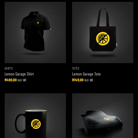
SHIRTS
TOTES
Lemon Garage Shirt
Lemon Garage Tote
R
490,00
R
149,00
Incl. VAT
Incl. VAT