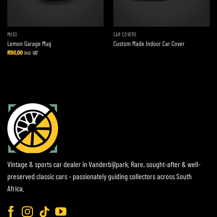
MUGS
CAR COVERS
Lemon Garage Mug
Custom Made Indoor Car Cover
R
90,00
Incl. VAT
Vintage & sports car dealer in Vanderbijlpark. Rare, sought-after & well-
preserved classic cars - passionately guiding collectors across South
Africa.