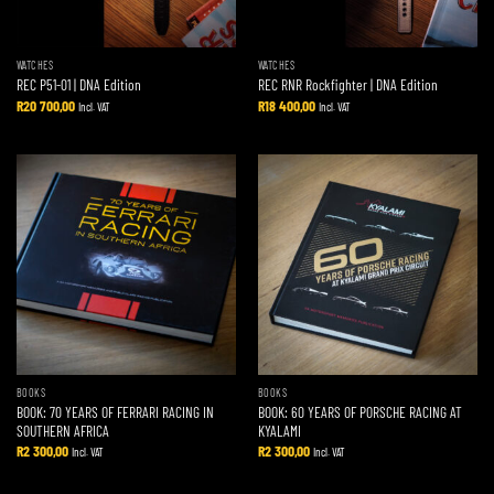
WATCHES
WATCHES
REC P51-01 | DNA Edition
REC RNR Rockfighter | DNA Edition
R
20 700,00
R
18 400,00
Incl. VAT
Incl. VAT
BOOKS
BOOKS
BOOK: 70 YEARS OF FERRARI RACING IN
BOOK: 60 YEARS OF PORSCHE RACING AT
SOUTHERN AFRICA
KYALAMI
R
2 300,00
R
2 300,00
Incl. VAT
Incl. VAT